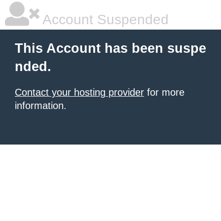
Account Suspended
This Account has been suspe
nded.
Contact your hosting provider
for more
information.