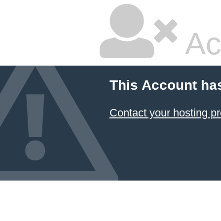
Ac
This Account ha
Contact your hosting pr