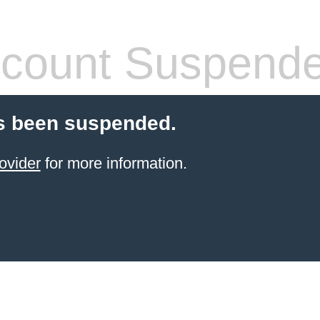
count Suspend
s been suspended.
ovider
for more information.