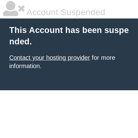
Account Suspended
This Account has been suspe
nded.
Contact your hosting provider
for more
information.